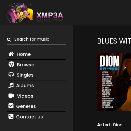
Search for music
BLUES WIT
Home
Browse
Singles
Albums
Videos
Generes
Contact us
Artist :
Dion