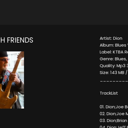
Artist: Dion
H FRIENDS
Album: Blues 
Label: KTBA 
Genre: Blues,
Quality: Mp3 
Size: 143 MB 
_________
TrackList
01. Dion;Joe
02. Dion;Joe M
03. Dion;Bria
04. Dion;Jeff