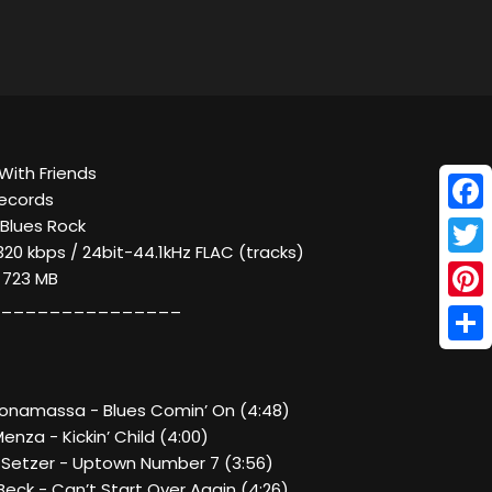
With Friends
Records
Face
 Blues Rock
320 kbps / 24bit-44.1kHz FLAC (tracks)
Twitt
/ 723 MB
_______________
Pinte
Shar
 Bonamassa - Blues Comin’ On (4:48)
enza - Kickin’ Child (4:00)
n Setzer - Uptown Number 7 (3:56)
 Beck - Can’t Start Over Again (4:26)