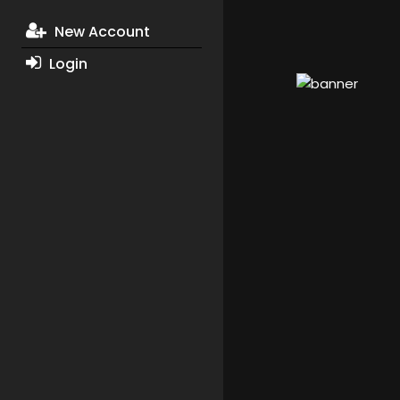
New Account
Login