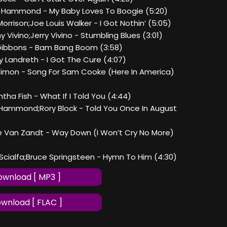
n Hammond - My Baby Loves To Boogie (5:20)
Morrison;Joe Louis Walker - I Got Nothin’ (5:05)
y Vivino;Jerry Vivino - Stumbling Blues (3:01)
y Gibbons - Bam Bang Boom (3:58)
y Landreth - I Got The Cure (4:07)
l Simon - Song For Sam Cooke (Here In America)
ntha Fish - What If I Told You (4:44)
n Hammond;Rory Block - Told You Once In August
vie Van Zandt - Way Down (I Won’t Cry No More)
i Scialfa;Bruce Springsteen - Hymn To Him (4:30)
wnload [ MP3 ]
wnload [ FLAC ]