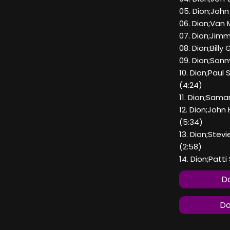
05. Dion;Joh
06. Dion;Van 
07. Dion;Jimm
08. Dion;Bill
09. Dion;Sonn
10. Dion;Pau
(4:24)
11. Dion;Sama
12. Dion;Joh
(5:34)
13. Dion;Ste
(2:58)
14. Dion;Patt
Do
Do