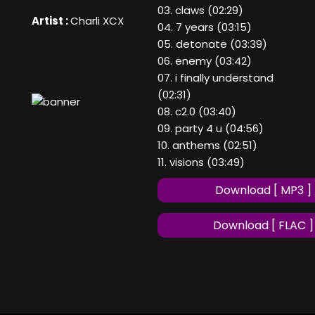
03. claws (02:29)
Artist :
Charli XCX
04. 7 years (03:15)
05. detonate (03:39)
06. enemy (03:42)
07. i finally understand
(02:31)
08. c2.0 (03:40)
09. party 4 u (04:56)
10. anthems (02:51)
11. visions (03:49)
Download [ MP3 ]
Download [ FLAC ]