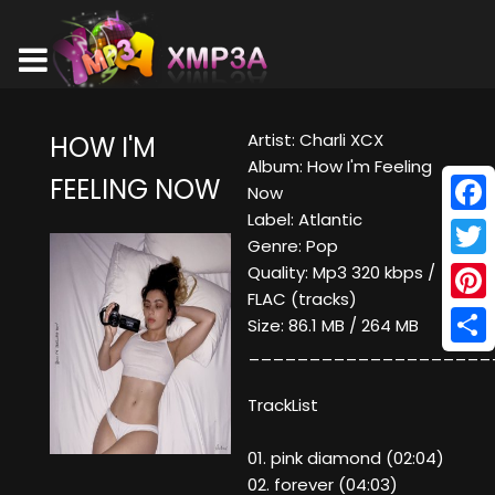
Artist: Charli XCX
HOW I'M
Album: How I'm Feeling
FEELING NOW
Now
Label: Atlantic
Face
Genre: Pop
Twitt
Quality: Mp3 320 kbps /
FLAC (tracks)
Pinte
Size: 86.1 MB / 264 MB
____________________
Shar
TrackList
01. pink diamond (02:04)
02. forever (04:03)