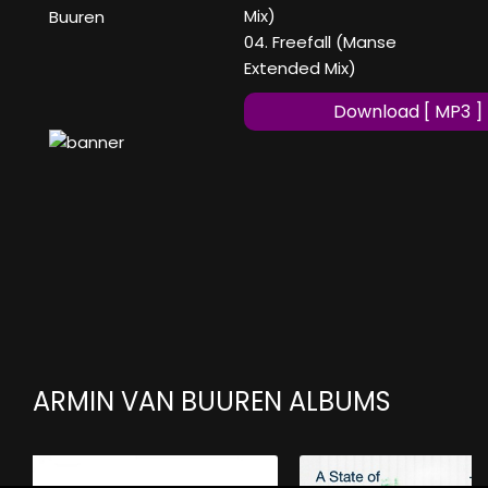
Mix)
Buuren
04. Freefall (Manse
Extended Mix)
Download [ MP3 ]
ARMIN VAN BUUREN ALBUMS