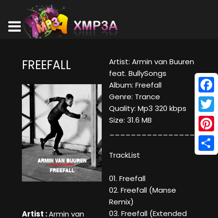
Artist: Armin van Buuren
FREEFALL
feat. BullySongs
Album: Freefall
Genre: Trance
Face
Quality: Mp3 320 kbps
Twitt
Size: 31.6 MB
____________________
Pinte
TrackList
Shar
01. Freefall
02. Freefall (Manse
Remix)
03. Freefall (Extended
Artist :
Armin van