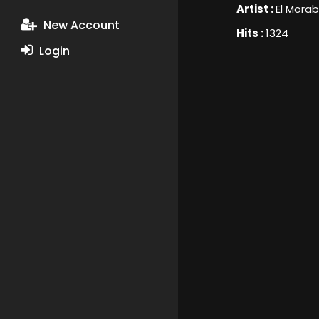
Artist :
El Mora
New Account
Hits :
1324
Login