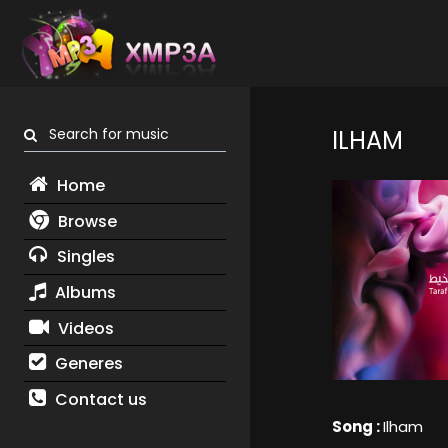
Search for music
ILHAM
Home
Browse
Singles
Albums
Videos
Generes
Contact us
Song :
Ilham