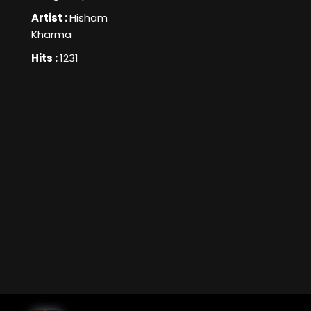
Artist :
Hisham
Kharma
Hits :
1231