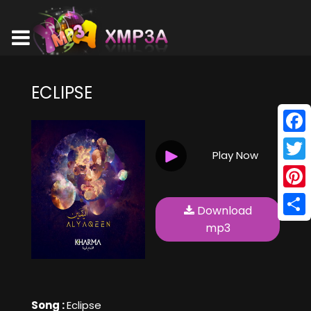
ECLIPSE
Face
Play Now
Twitt
Pinte
Download
Shar
mp3
Song :
Eclipse