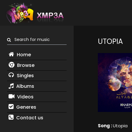
Search for music
UTOPIA
Home
Browse
Singles
Albums
Videos
Generes
Contact us
Song :
Utopia