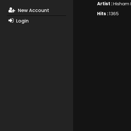
Artist :
Hisham
New Account
Hits :
1365
Login