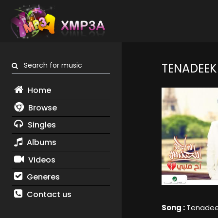
Search for music
TENADEEK
Home
Browse
Singles
Albums
Videos
Generes
Contact us
Song :
Tenade