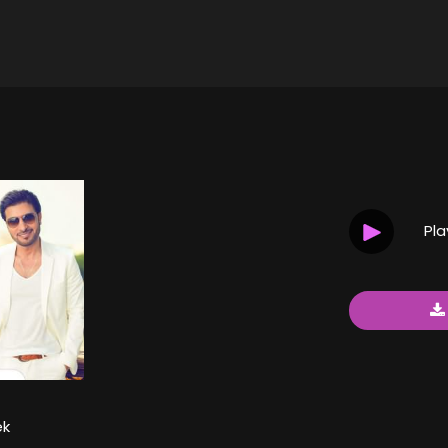
Pl
ek