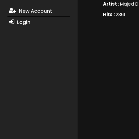
Artist :
Majed E
New Account
Hits :
2361
Login