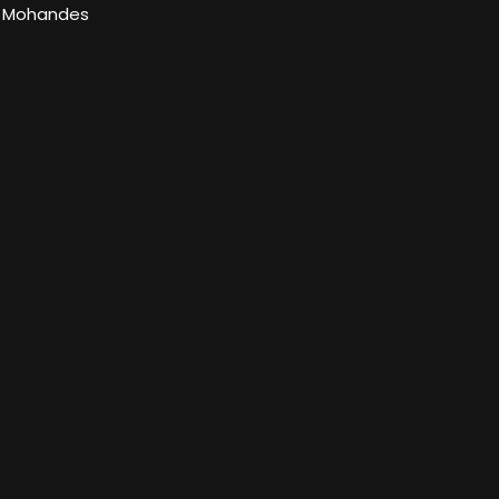
l Mohandes