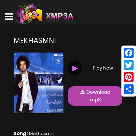
MEKHASMNI
Face
Play Now
Twitt
Pinte
Download
Shar
mp3
Song :
Mekhasmni