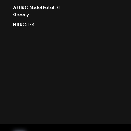
Artist :
Abdel Fatah El
Greeny
Hits :
2174