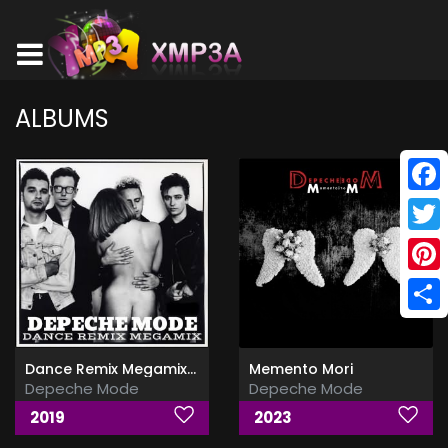
ALBUMS
Face
Twitt
Pinte
Shar
Dance Remix Megamix Part 1-2
Memento Mori
Depeche Mode
Depeche Mode
2019
2023