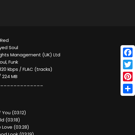
y Red
yed Soul
ights Management (UK) Ltd
Face
oul, Funk
320 kbps / FLAC (tracks)
Twitt
 / 224 MB
_____________
Pinte
Shar
f You (03:12)
ld (03:18)
 Love (03:28)
od Look (03:19)