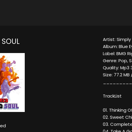
Artist: Simpl
D SOUL
Album: Blue E
Label: BMG R
Genre: Pop, S
Quality: Mp3 
Size: 77.2 MB
_________
TrackList
01. Thinking O
02. Sweet Chi
03. Complete
Red
04. Take A Go