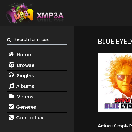
Search for music
BLUE EYE
Home
Browse
Singles
Albums
Videos
Generes
Contact us
Artist :
Simply 