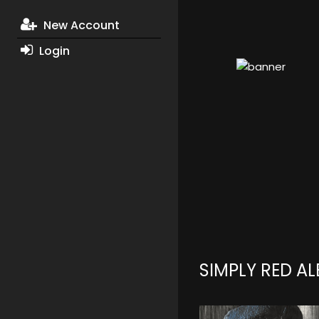
New Account
Login
SIMPLY RED A