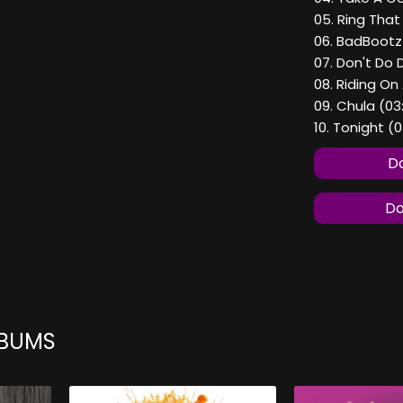
05. Ring That 
06. BadBootz
07. Don't Do 
08. Riding On 
09. Chula (03
10. Tonight (
Do
Do
LBUMS