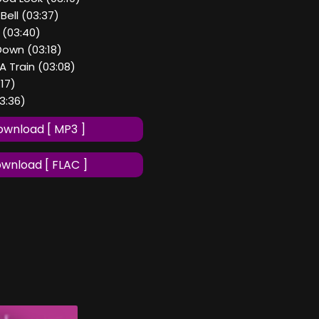
Bell (03:37)
 (03:40)
Down (03:18)
A Train (03:08)
:17)
03:36)
wnload [ MP3 ]
wnload [ FLAC ]