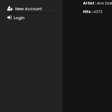
Artist :
Amr Dia
New Account
Hits :
4372
Login