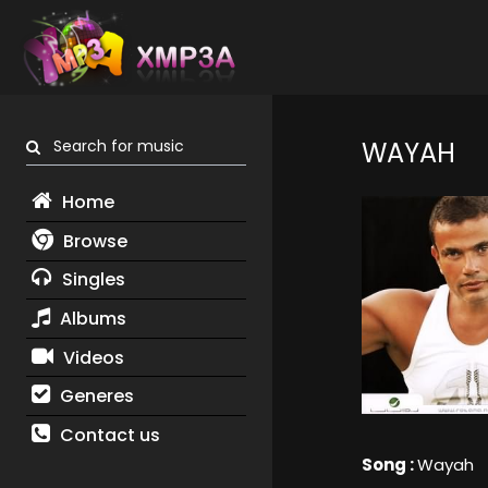
Search for music
WAYAH
Home
Browse
Singles
Albums
Videos
Generes
Contact us
Song :
Wayah