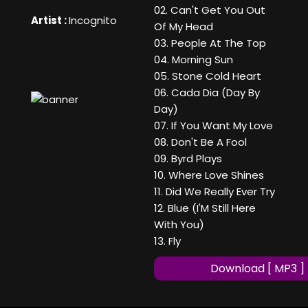
02. Can't Get You Out
Artist :
Incognito
Of My Head
03. People At The Top
04. Morning Sun
05. Stone Cold Heart
06. Cada Dia (Day By
Day)
07. If You Want My Love
08. Don't Be A Fool
09. Byrd Plays
10. Where Love Shines
11. Did We Really Ever Try
12. Blue (I'M Still Here
With You)
13. Fly
Download [ MP3 ]