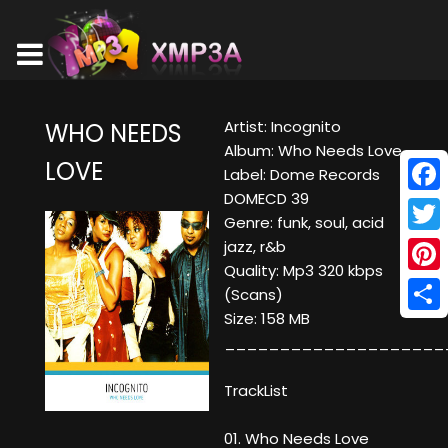
Artist: Incognito
WHO NEEDS
Album: Who Needs Love
LOVE
Label: Dome Records
DOMECD 39
Face
Genre: funk, soul, acid
Twitt
jazz, r&b
Quality: Mp3 320 kbps
Pinte
(Scans)
Size: 158 MB
Shar
____________________
TrackList
01. Who Needs Love