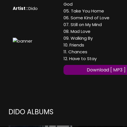
God
Artist :
Dido
05. Take You Home
06. Some Kind of Love
07. Still on My Mind
08. Mad Love
09. Walking By
10. Friends
11. Chances
12. Have to Stay
Download [ MP3 ]
DIDO ALBUMS