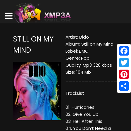
Artist: Dido
STILL ON MY
Album: Still on My Mind
MIND
Label: BMG
Genre: Pop
Face
Quality: Mp3 320 kbps
Twitt
Size: 104 Mb
____________________
Pinte
TrackList
Shar
01. Hurricanes
02. Give You Up
03. Hell After This
04. You Don’t Need a