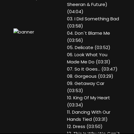
Sheeran & Future)
(04:04)
03. I Did Something Bad
(03:58)
04. Don`t Blame Me
(03:56)
05. Delicate (03:52)
06. Look What You
Made Me Do (03:31)
07. So It Goes... (03:47)
08. Gorgeous (03:29)
09. Getaway Car
(03:53)
10. King Of My Heart
(03:34)
11. Dancing With Our
Hands Tied (03:31)
12. Dress (03:50)
13. This Is Why We Can`t