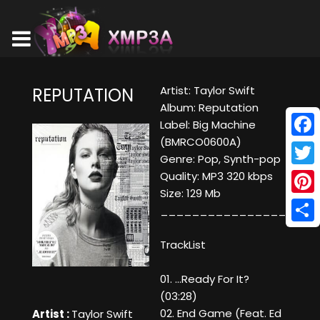
Artist: Taylor Swift
REPUTATION
Album: Reputation
Label: Big Machine
(BMRCO0600A)
Face
Genre: Pop, Synth-pop
Twitt
Quality: MP3 320 kbps
Size: 129 Mb
Pinte
____________________
Shar
TrackList
01. ...Ready For It?
(03:28)
02. End Game (Feat. Ed
Artist :
Taylor Swift