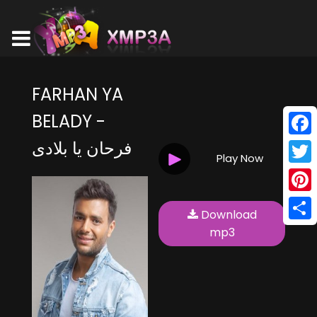
FARHAN YA
BELADY -
فرحان يا بلادى
Face
Play Now
Twitt
Pinte
Download
Shar
mp3