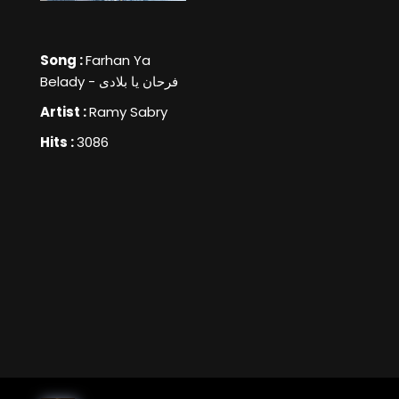
Song :
Farhan Ya
Belady - فرحان يا بلادى
Artist :
Ramy Sabry
Hits :
3086