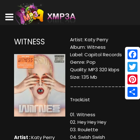
Artist: Katy Perry
WITNESS
Album: Witness
Label: Capitol Records
Genre: Pop
Face
Quality: MP3 320 kbps
Twitt
Size: 135 Mb
____________________
Pinte
TrackList
Shar
01. Witness
02. Hey Hey Hey
03. Roulette
04. Swish Swish
Artist :
Katy Perry