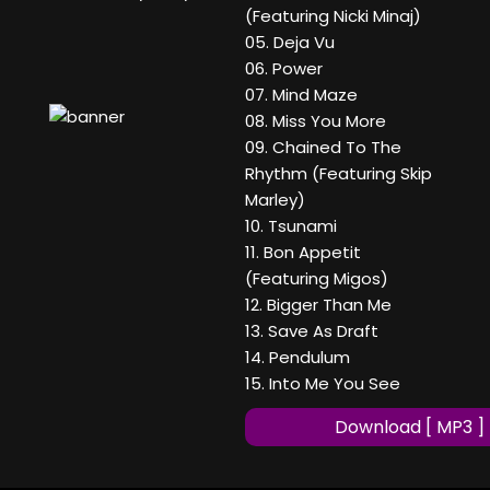
(Featuring Nicki Minaj)
05. Deja Vu
06. Power
07. Mind Maze
08. Miss You More
09. Chained To The
Rhythm (Featuring Skip
Marley)
10. Tsunami
11. Bon Appetit
(Featuring Migos)
12. Bigger Than Me
13. Save As Draft
14. Pendulum
15. Into Me You See
Download [ MP3 ]