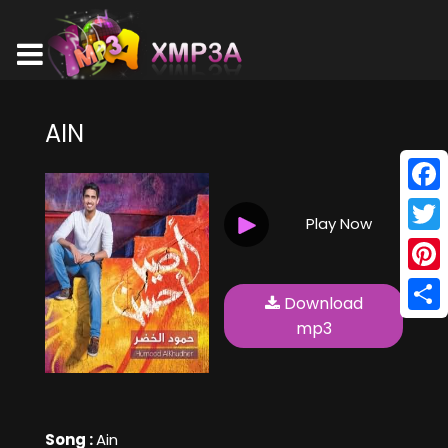
AIN
Face
Play Now
Twitt
Pinte
Download
Shar
mp3
Song :
Ain