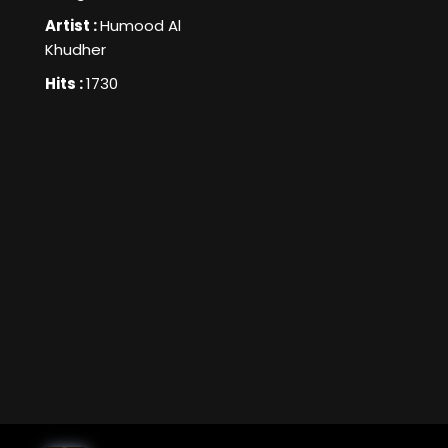
Artist :
Humood Al
Khudher
Hits :
1730