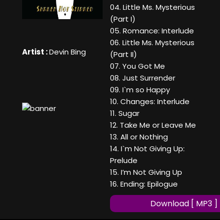
04. Little Ms. Mysterious
(Part I)
05. Romance: Interlude
06. Little Ms. Mysterious
Artist :
Devin Bing
(Part II)
07. You Got Me
08. Just Surrender
09. I`m so Happy
10. Changes: Interlude
11. Sugar
12. Take Me or Leave Me
13. All or Nothing
14. I`m Not Giving Up:
Prelude
15. I’m Not Giving Up
16. Ending: Epilogue
Download [ MP3 ]