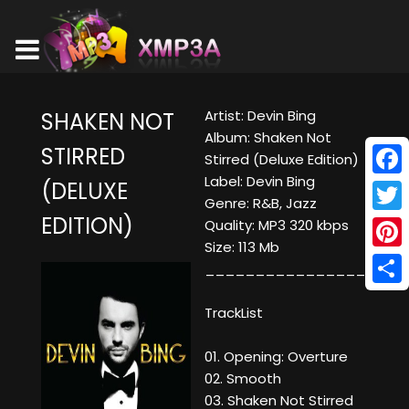
Artist: Devin Bing
SHAKEN NOT
Album: Shaken Not
STIRRED
Stirred (Deluxe Edition)
Label: Devin Bing
(DELUXE
Face
Genre: R&B, Jazz
EDITION)
Twitt
Quality: MP3 320 kbps
Size: 113 Mb
Pinte
____________________
Shar
TrackList
01. Opening: Overture
02. Smooth
03. Shaken Not Stirred