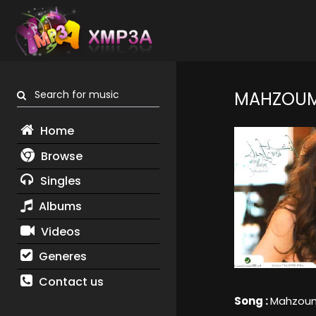
Search for music
MAHZOU
Home
Browse
Singles
Albums
Videos
Generes
Contact us
Song :
Mahzou