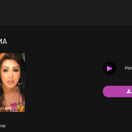
MA
Pl
ma