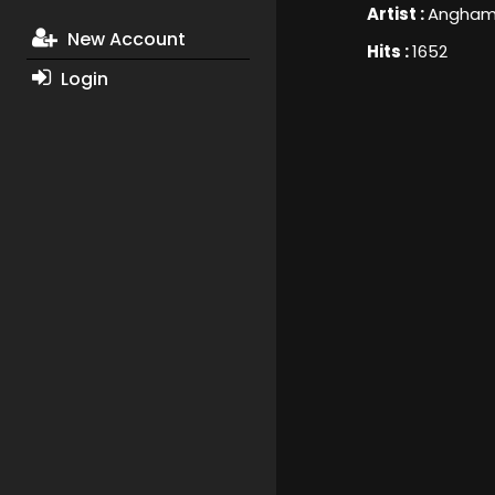
Artist :
Angha
New Account
Hits :
1652
Login