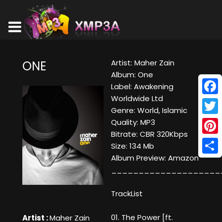
Artist: Maher Zain
ONE
Album: One
Label: Awakening
Worldwide Ltd
Face
Genre: World, Islamic
Twitt
Quality: MP3
Bitrate: CBR 320Kbps
Pinte
Size: 134 Mb
Album Preview:
Amazon
Shar
____________________
TrackList
01. The Power [ft.
Artist :
Maher Zain