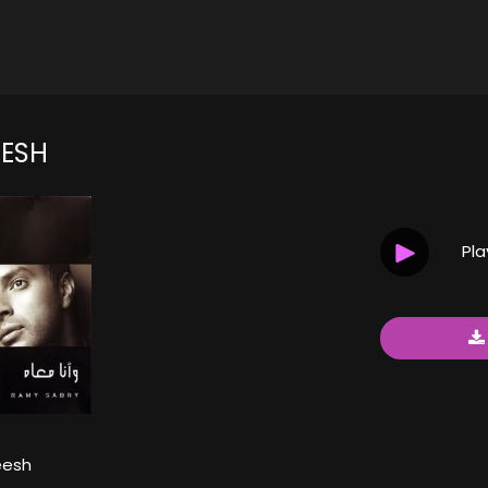
ESH
Pl
eesh