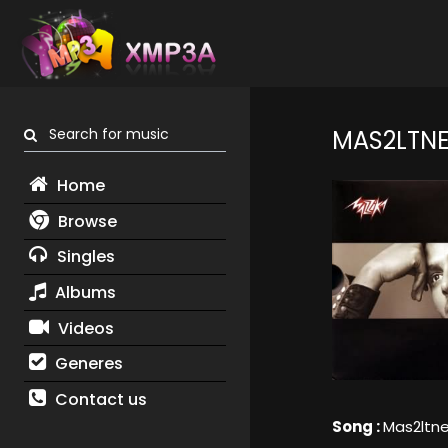
Search for music
MAS2LTNE
Home
Browse
Singles
Albums
Videos
Generes
Contact us
Song :
Mas2ltn