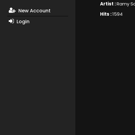
Artist :
Ramy S
New Account
Hits :
1594
Login