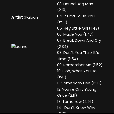
03. Hound Dog Man
(2:10)
04. It Had To Be You
Artist :
Fabian
(1:53)
05. Hey Little Girl (1:43)
06. Made You (1:47)
07. Break Down And Cry
(2:34)
08. Don`t You Think It`s
Time (1:54)
09. Remember Me (1:52)
10. Ooh, What You Do
(1:41)
11. Somebody Else (1:36)
12. You`re Only Young
Once (2:11)
13. Tomorrow (2:26)
14. I Don`t Know Why
(2:12)