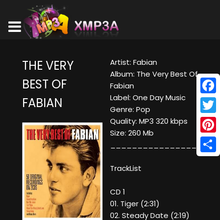
Artist: Fabian
THE VERY
Album: The Very Best Of
BEST OF
Fabian
Label: One Day Music
FABIAN
Face
Genre: Pop
Twitt
Quality: MP3 320 kbps
Size: 260 Mb
Pinte
____________________
Shar
TrackList
CD 1
01. Tiger (2:31)
02. Steady Date (2:19)