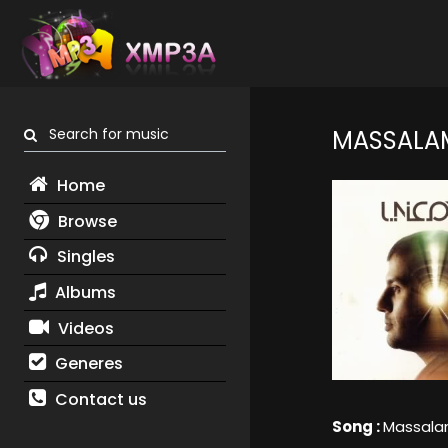
Search for music
MASSALA
Home
Browse
Singles
Albums
Videos
Generes
Contact us
Song :
Massal