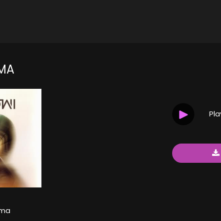
MA
Pl
ama