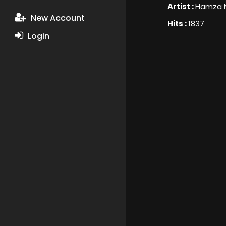
Artist :
Hamza 
New Account
Hits :
1837
Login