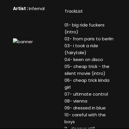
Artist :
Infernal
TrackList
01- big ride fuckers
(intro)
02- from paris to berlin
03- i took a ride
(fairytale)
04- keen on disco
05- cheap trick - the
silent movie (intro)
06- cheap trick kinda
girl
07- ultimate control
08- vienna
09- dressed in blue
10- careful with the
boys
11- deeper still