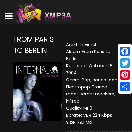
FROM PARIS
Artist: Infernal
TO BERLIN
Album: From Paris to
Berlin
Face
Released: October 18,
Twitt
2004
Genre: Pop, dance-pop,
Pinte
Electropop, Trance
Label: Border Breakers,
Shar
inf:rec
Quality: MP3
Bitrate: VBR 224 Kbps
Size: 79.1 Mb
____________________