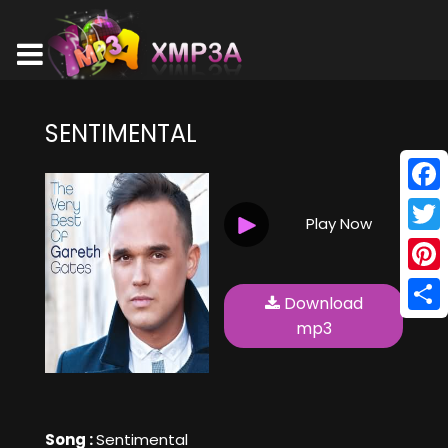
SENTIMENTAL
Face
Play Now
Twitt
Pinte
Download
Shar
mp3
Song :
Sentimental