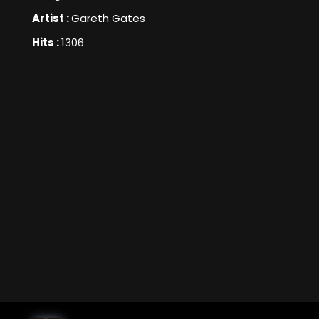
Artist :
Gareth Gates
Hits :
1306