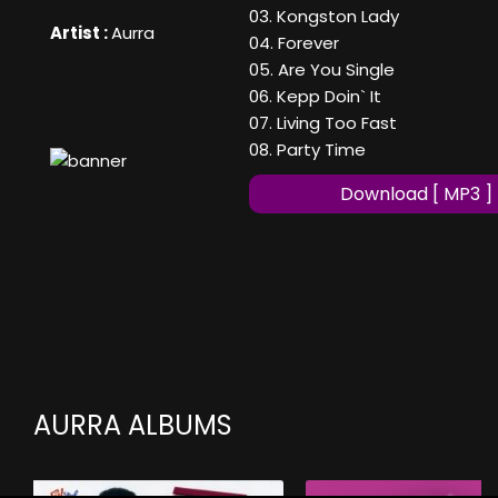
03. Kongston Lady
Artist :
Aurra
04. Forever
05. Are You Single
06. Kepp Doin` It
07. Living Too Fast
08. Party Time
Download [ MP3 ]
AURRA ALBUMS