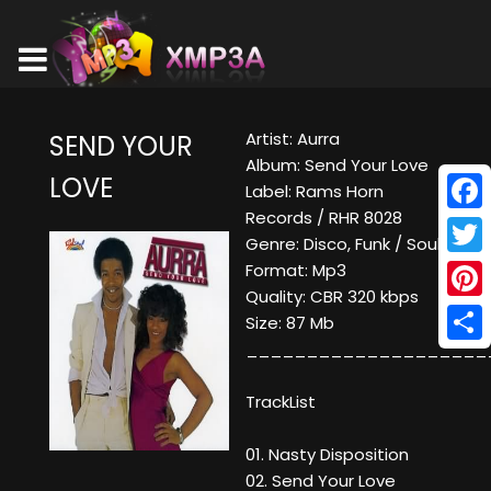
Artist: Aurra
SEND YOUR
Album: Send Your Love
LOVE
Label: Rams Horn
Records / RHR 8028
Face
Genre: Disco, Funk / Soul
Twitt
Format: Mp3
Quality: CBR 320 kbps
Pinte
Size: 87 Mb
____________________
Shar
TrackList
01. Nasty Disposition
02. Send Your Love