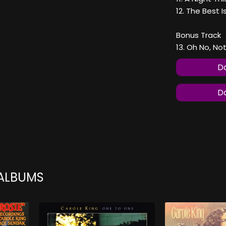
12. The Best 
Bonus Track
13. Oh No, No
Do
Do
 ALBUMS