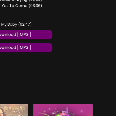
Is Yet To Come (03:36)
t My Baby (02:47)
wnload [ MP3 ]
wnload [ MP3 ]