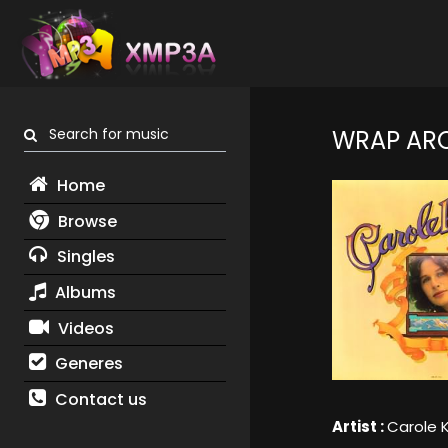
Search for music
WRAP AR
Home
Browse
Singles
Albums
Videos
Generes
Contact us
Artist :
Carole 