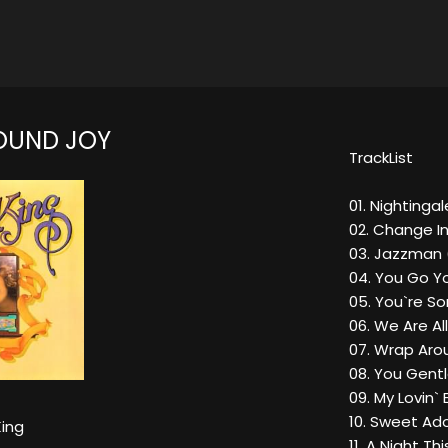
OUND JOY
TrackList
01. Nightingal
02. Change I
03. Jazzman 
04. You Go Yo
05. You`re S
06. We Are Al
07. Wrap Aro
08. You Gent
09. My Lovin` 
10. Sweet Ado
King
11. A Night Th