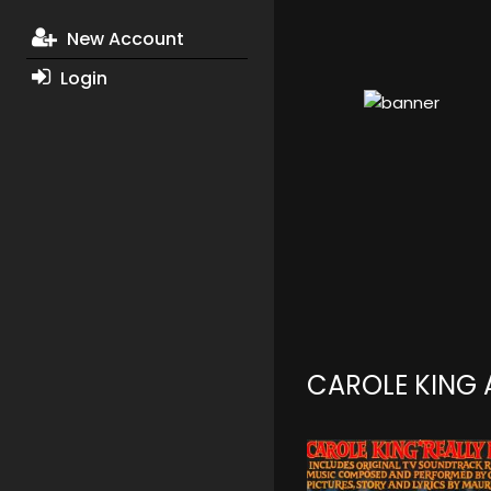
New Account
Login
CAROLE KING