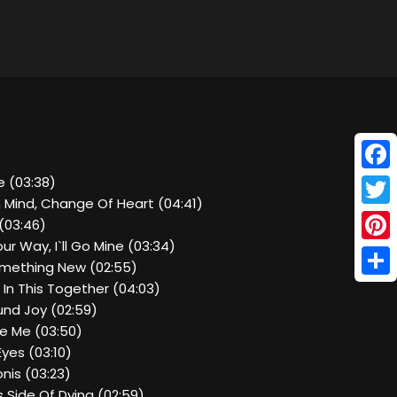
Face
e (03:38)
n Mind, Change Of Heart (04:41)
Twitt
(03:46)
ur Way, I`ll Go Mine (03:34)
Pinte
omething New (02:55)
Shar
l In This Together (04:03)
und Joy (02:59)
le Me (03:50)
Eyes (03:10)
nis (03:23)
is Side Of Dying (02:59)