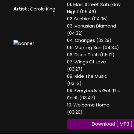
01. Main Street Saturday
Artist :
Carole King
Night (05:46)
02. Sunbird (04:06)
03. Venusian Diamond
(04:32)
04. Changes (02:29)
05. Morning Sun (04:34)
06. Disco Tech (05:12)
07. Wings Of Love
(03:27)
08. Ride The Music
(03:13)
09. Everybody`s Got The
Spirit (03:47)
10. Welcome Home
(03:20)
Download [ MP3 ]