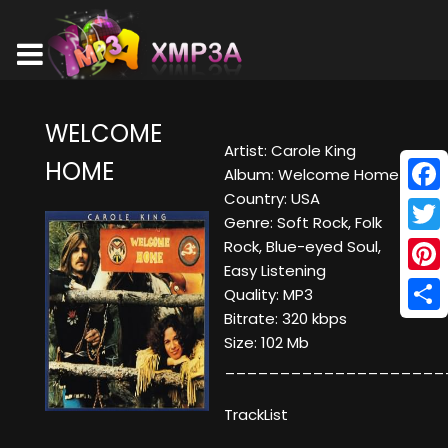
WELCOME
Artist: Carole King
HOME
Album: Welcome Home
Country: USA
Face
Genre: Soft Rock, Folk
Twitt
Rock, Blue-eyed Soul,
Easy Listening
Pinte
Quality: MP3
Bitrate: 320 kbps
Shar
Size: 102 Mb
____________________
TrackList