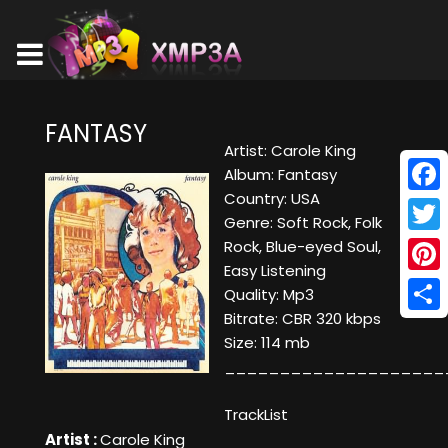
FANTASY
Artist: Carole King
Album: Fantasy
Country: USA
Face
Genre: Soft Rock, Folk
Twitt
Rock, Blue-eyed Soul,
Easy Listening
Pinte
Quality: Mp3
Bitrate: CBR 320 kbps
Shar
Size: 114 mb
____________________
TrackList
Artist :
Carole King