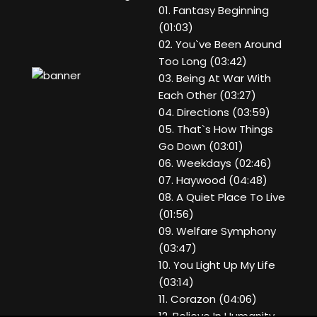
01. Fantasy Beginning
(01:03)
02. You`ve Been Around
Too Long (03:42)
03. Being At War With
Each Other (03:27)
04. Directions (03:59)
05. That`s How Things
Go Down (03:01)
06. Weekdays (02:46)
07. Haywood (04:48)
08. A Quiet Place To Live
(01:56)
09. Welfare Symphony
(03:47)
10. You Light Up My Life
(03:14)
11. Corazon (04:06)
12. Believe In Humanity