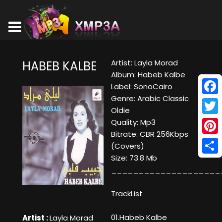
Artist: Layla Morad
HABEB KALBE
Album: Habeb Kalbe
Label: SonoCairo
Genre: Arabic Classic
Face
Oldie
Twitt
Quality: Mp3
Bitrate: CBR 256Kbps
Pinte
(Covers)
Size: 73.8 Mb
Shar
____________________
TrackList
01.Habeb Kalbe
Artist :
Layla Morad