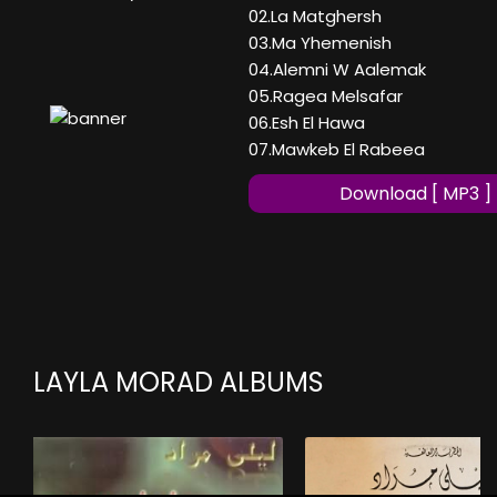
02.La Matghersh
03.Ma Yhemenish
04.Alemni W Aalemak
05.Ragea Melsafar
06.Esh El Hawa
07.Mawkeb El Rabeea
Download [ MP3 ]
LAYLA MORAD ALBUMS