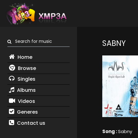
Search for music
SABNY
Home
Browse
Singles
Albums
Videos
Generes
Contact us
Song :
Sabny