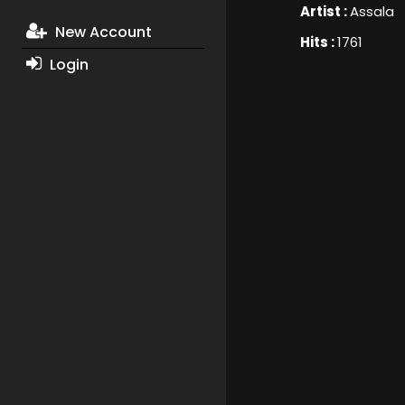
Artist :
Assala
New Account
Hits :
1761
Login