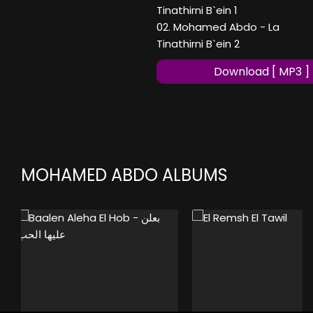
Tinathirni B`ein 1
02. Mohamed Abdo - La
Tinathirni B`ein 2
Download [ MP3 ]
MOHAMED ABDO ALBUMS