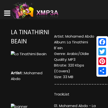
LA TINATHIRNI
Artist: Mohamed Abdo
BEAIN
Album: La Tinathirni
B`ein
Face
Genre: Arabic/Oldie
Twitt
Quality: MP3
Bitrate: 320 Kbps
Pinte
(Covers)
Artist :
Mohamed
Size: 33 MB
Shar
Abdo
____________________
TrackList
01. Mohamed Abdo - La