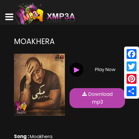
MOAKHERA
Face
Play Now
Twitt
Pinte
Download
Shar
mp3
Song :
Moakhera