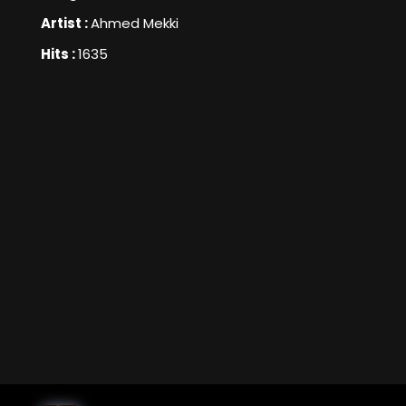
Artist :
Ahmed Mekki
Hits :
1635