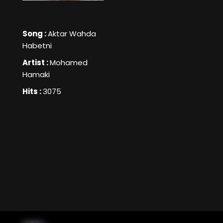
Song :
Aktar Wahda
Habetni
Artist :
Mohamed
Hamaki
Hits :
3075