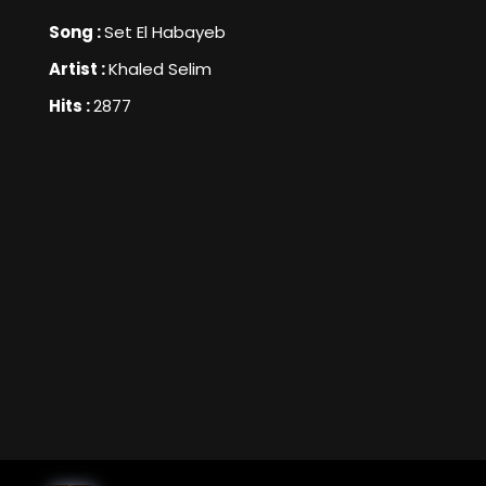
Song :
Set El Habayeb
Artist :
Khaled Selim
Hits :
2877