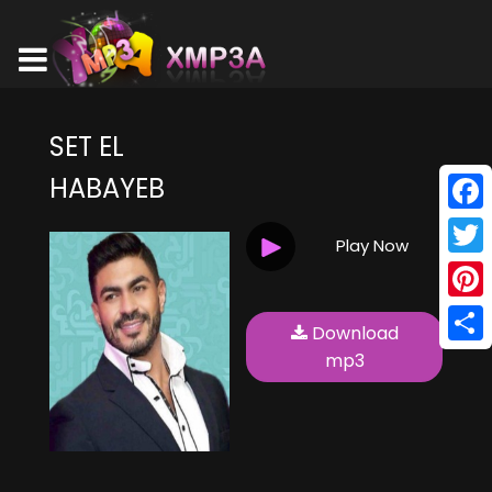
SET EL
HABAYEB
Face
Play Now
Twitt
Pinte
Download
Shar
mp3