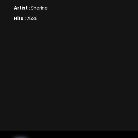
Artist :
Sherine
Hits :
2536