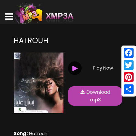
HATROUH
Face
Play Now
Twitt
Pinte
Download
Shar
mp3
Song :
Hatrouh