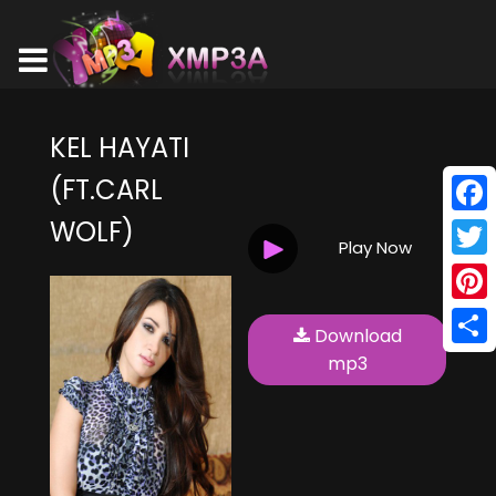
KEL HAYATI
(FT.CARL
WOLF)
Face
Play Now
Twitt
Pinte
Download
Shar
mp3