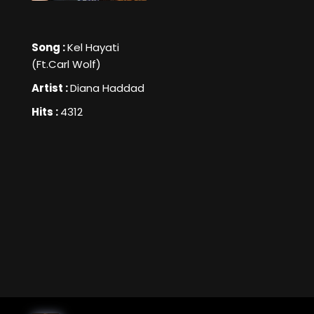
Song :
Kel Hayati
(Ft.Carl Wolf)
Artist :
Diana Haddad
Hits :
4312