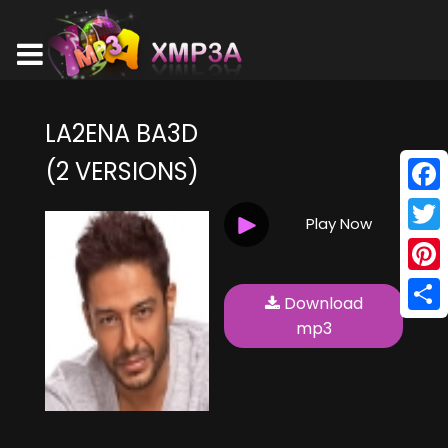
LA2ENA BA3D
(2 VERSIONS)
Face
Play Now
Twitt
Pinte
Download
Shar
mp3