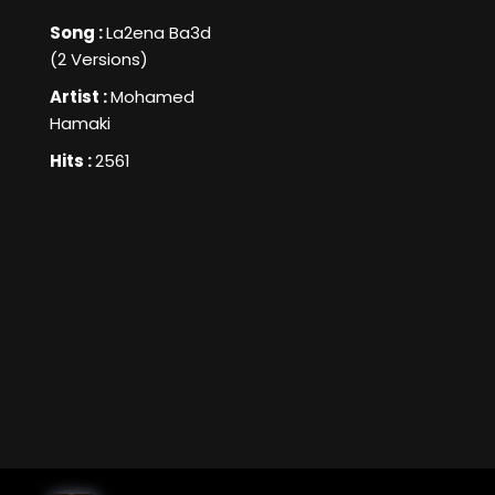
Song :
La2ena Ba3d
(2 Versions)
Artist :
Mohamed
Hamaki
Hits :
2561