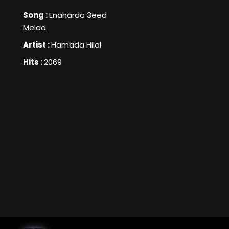
Song :
Enaharda 3eed
Melad
Artist :
Hamada Hilal
Hits :
2069