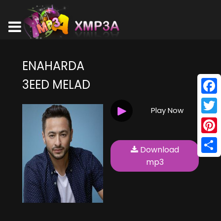
ENAHARDA
3EED MELAD
Face
Play Now
Twitt
Pinte
Download
Shar
mp3