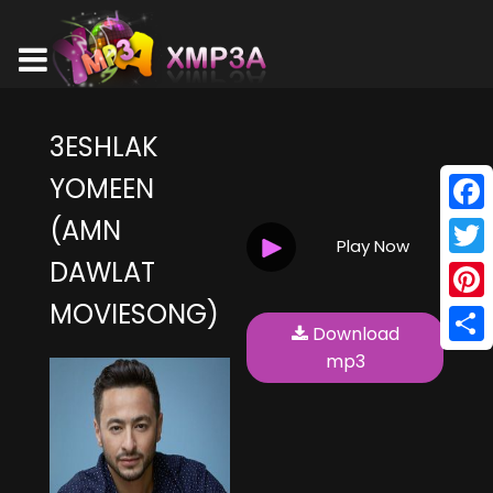
3ESHLAK
YOMEEN
(AMN
Face
Play Now
DAWLAT
Twitt
MOVIESONG)
Pinte
Download
Shar
mp3