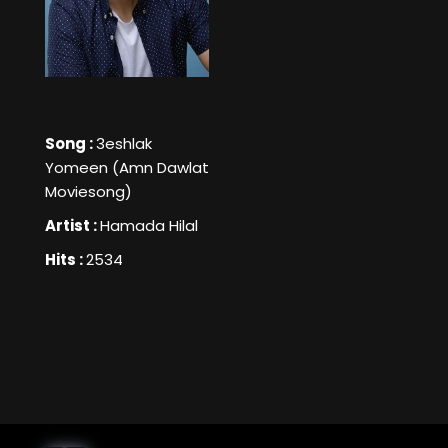
Song :
3eshlak
Yomeen (Amn Dawlat
Moviesong)
Artist :
Hamada Hilal
Hits :
2534