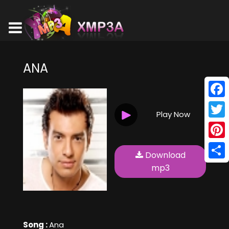
ANA
Face
Play Now
Twitt
Pinte
Download
Shar
mp3
Song :
Ana