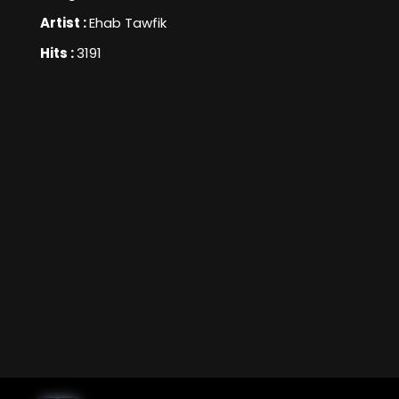
Artist :
Ehab Tawfik
Hits :
3191