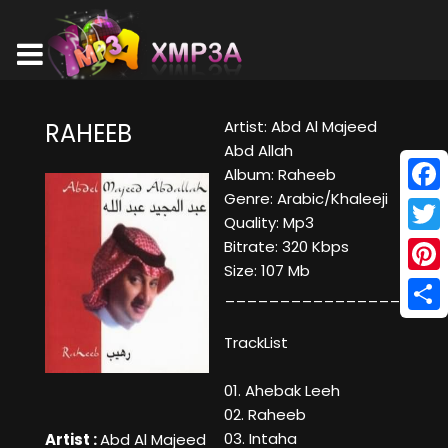
Artist: Abd Al Majeed
RAHEEB
Abd Allah
Album: Raheeb
Genre: Arabic/Khaleeji
Face
Quality: Mp3
Twitt
Bitrate: 320 Kbps
Size: 107 Mb
Pinte
____________________
Shar
TrackList
01. Ahebak Leeh
02. Raheeb
03. Intaha
Artist :
Abd Al Majeed