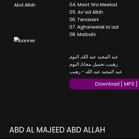
04. Maot Wa Meelad
Abd Allah
05. Av`ad Allah
06. Tenassini
07. Aghaneelak Ia`aal
08. Marbahi
عبد المجيد عبد الله, البوم
رهيب, تحميل مجانا, البوم
عبد المجيد عبد الله - رهيب
Download [ MP3 ]
ABD AL MAJEED ABD ALLAH