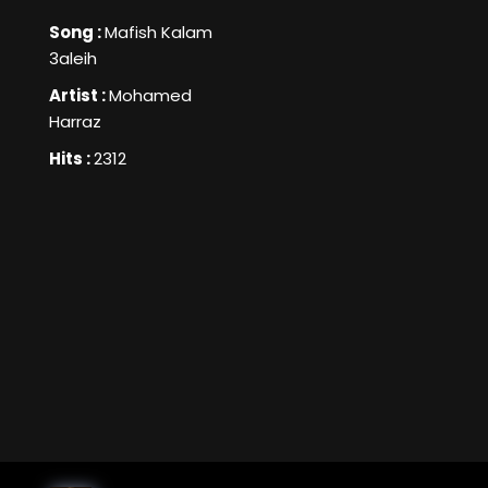
Song :
Mafish Kalam
3aleih
Artist :
Mohamed
Harraz
Hits :
2312