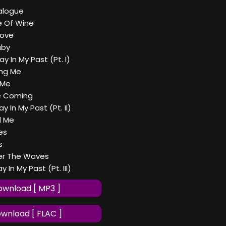
ialogue
le Of Wine
Love
aby
tay In My Past (Pt. I)
ing Me
 Me
e Coming
tay In My Past (Pt. II)
d Me
es
s
er The Waves
ay In My Past (Pt. III)
wnload [ MP3 ]
wnload [ FLAC ]