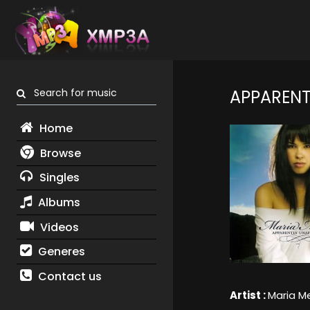
Search for music
APPARENT
Home
Browse
Singles
Albums
Videos
Generes
Contact us
Artist :
Maria M