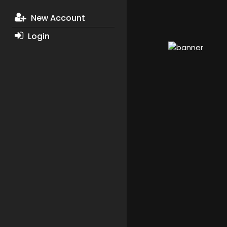
New Account
Login