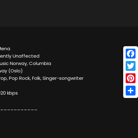
 Mena
ently Unaffected
Face
Music Norway, Columbia
way (Oslo)
Twitt
Pop, Pop Rock, Folk, Singer-songwriter
Pinte
320 kbps
Shar
___________