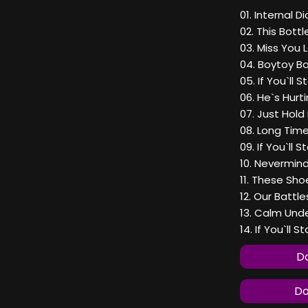
01. Internal D
02. This Bott
03. Miss You 
04. Boytoy B
05. If You`ll S
06. He`s Hurt
07. Just Hold
08. Long Tim
09. If You`ll S
10. Nevermin
11. These Sho
12. Our Battle
13. Calm Und
14. If You`ll St
Do
Do