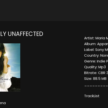
LY UNAFFECTED
Artist: Maria
Album: Appar
Label: Sony 
Country: Nor
Genre: Indie 
Quality: Mp3
Bitrate: CBR 
Size: 88.5 MB
_________
TrackList
ena