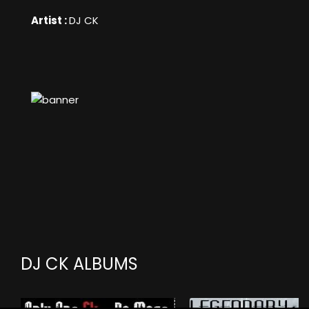
Artist :
DJ CK
DJ CK ALBUMS