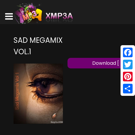
SAD MEGAMIX
VOL.1
Face
Download [ MP3 ]
Twitt
Pinte
Shar