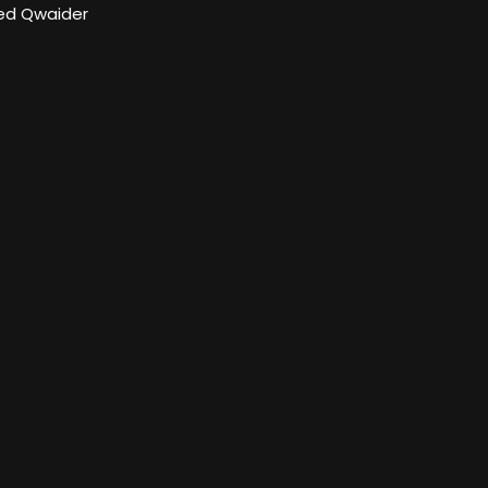
d Qwaider