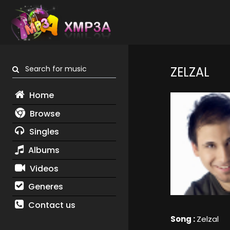
Search for music
ZELZAL
Home
Browse
Singles
Albums
Videos
Generes
Contact us
Song :
Zelzal