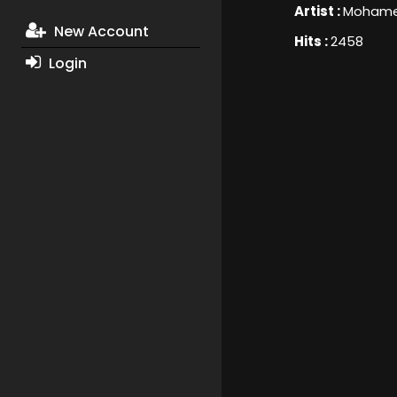
Artist :
Mohame
New Account
Hits :
2458
Login