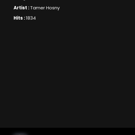
Artist :
Tamer Hosny
Hits :
1834