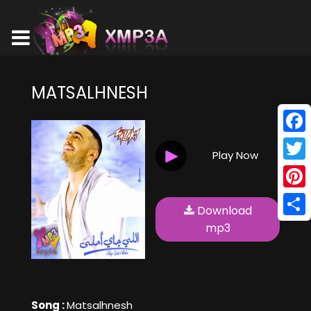
MATSALHNESH
Face
Play Now
Twitt
Pinte
Download
Shar
mp3
Song :
Matsalhnesh