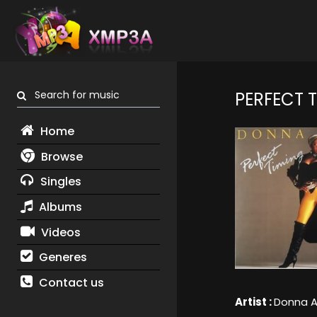
Search for music
PERFECT 
Home
Browse
Singles
Albums
Videos
Generes
Contact us
Artist :
Donna A