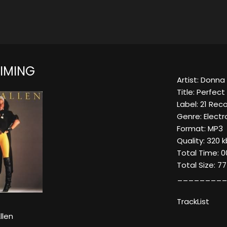
TIMING
Artist: Donna 
Title: Perfect
Label: 21 Rec
Genre: Electro
Format: MP3
Quality: 320 k
Total Time: 0
Total Size: 7
_________
TrackList
llen