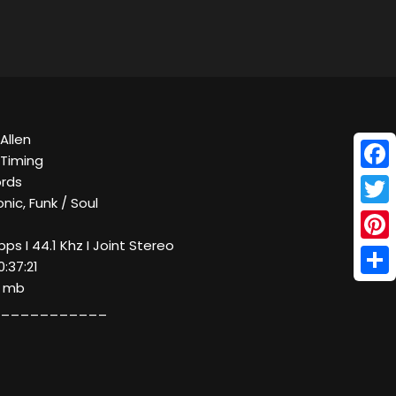
Allen
 Timing
Face
ords
nic, Funk / Soul
Twitt
bps I 44.1 Khz I Joint Stereo
Pinte
0:37:21
Shar
7 mb
___________