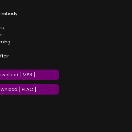
omebody
ms
ts
iming
ffair
wnload [ MP3 ]
wnload [ FLAC ]