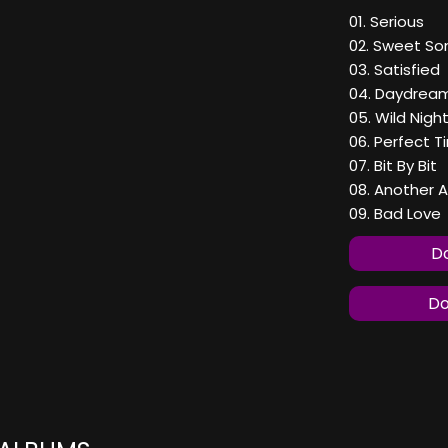
01. Serious
02. Sweet S
03. Satisfied
04. Daydrea
05. Wild Nigh
06. Perfect T
07. Bit By Bit
08. Another A
09. Bad Love
Do
Do