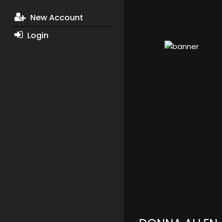
New Account
Login