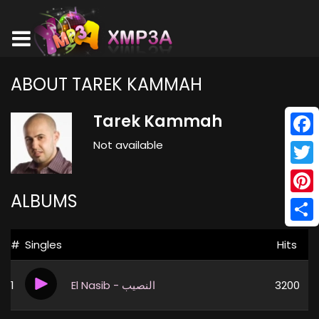
ABOUT TAREK KAMMAH
Tarek Kammah
Not available
Face
Twitt
ALBUMS
Pinte
Shar
#
Singles
Hits
1
El Nasib - النصيب
3200