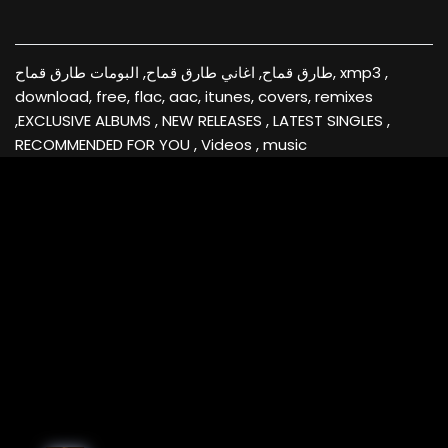
طارق قماح, اغاني طارق قماح, البومات طارق قماح, xmp3 ,
download, free, flac, aac, itunes, covers, remixes
,EXCLUSIVE ALBUMS , NEW RELEASES , LATEST SINGLES ,
RECOMMENDED FOR YOU , Videos , music