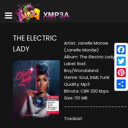
THE ELECTRIC
Artist: Janelle Monae
LADY
(Janelle Monáe)
Album: The Electric Lady
Face
Label: Bad
Twitt
Boy/Wondaland
Genre: Soul, R&B, Funk
Pinte
Quality: Mp3
Bitrate: CBR 320 kbps
Shar
Size: 151 MB
____________________
TrackList