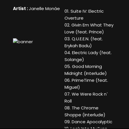
Artist :
Janelle Monáe
01. Suite IV: Electric
Overture
02. Givin Em What They
Love (feat. Prince)
03. Q.U.E.E.N. (feat.
Erykah Badu)
04. Electric Lady (feat.
Solange)
05. Good Morning
Midnight (Interlude)
06. PrimeTime (feat.
Miguel)
07. We Were Rock n`
Roll
08. The Chrome
Shoppe (Interlude)
09. Dance Apocalyptic
10. Look Into My Eyes